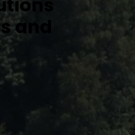
utions
ts and