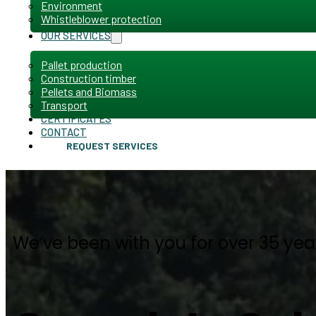
Environment
Whistleblower protection
OUR SERVICES
Pallet production
Construction timber
Pellets and Biomass
Transport
CERTIFICATES
CONTACT
REQUEST SERVICES
We’ve been with you for over 35 yea