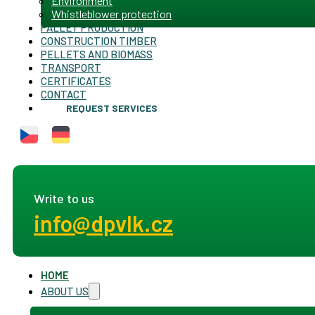
Environment
Whistleblower protection
PALLET PRODUCTION
CONSTRUCTION TIMBER
PELLETS AND BIOMASS
TRANSPORT
CERTIFICATES
CONTACT
REQUEST SERVICES
Write to us
info@dpvlk.cz
HOME
ABOUT US