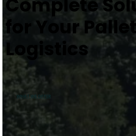
Complete Sol
for Your Palle
Logistics
WHAT WE OFFER