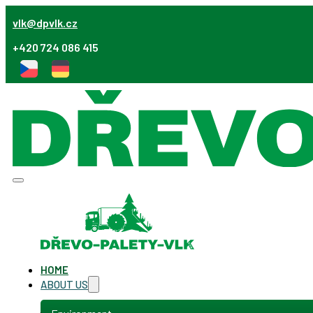
vlk@dpvlk.cz
+420 724 086 415
HOME
ABOUT US